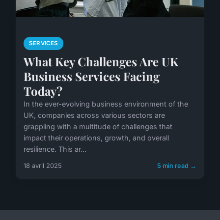
SERVICES
What Key Challenges Are UK
Business Services Facing
Today?
In the ever-evolving business environment of the
UK, companies across various sectors are
grappling with a multitude of challenges that
impact their operations, growth, and overall
resilience. This ar...
18 avril 2025
5 min read →