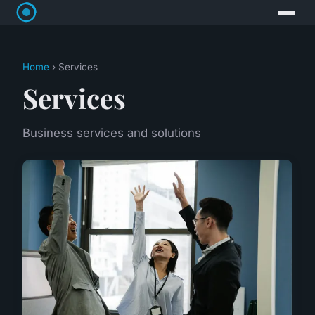
Home
› Services
Services
Business services and solutions