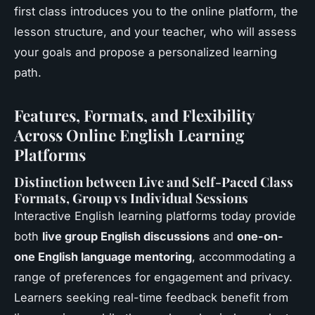
first class introduces you to the online platform, the
lesson structure, and your teacher, who will assess
your goals and propose a personalized learning
path.
Features, Formats, and Flexibility
Across Online English Learning
Platforms
Distinction between Live and Self-Paced Class
Formats, Group vs Individual Sessions
Interactive English learning platforms today provide
both
live group English discussions
and
one-on-
one English language mentoring
, accommodating a
range of preferences for engagement and privacy.
Learners seeking real-time feedback benefit from