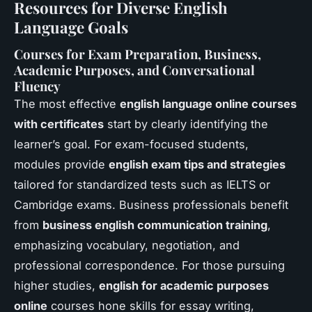
Resources for Diverse English
Language Goals
Courses for Exam Preparation, Business,
Academic Purposes, and Conversational
Fluency
The most effective
english language online courses
with certificates
start by clearly identifying the
learner’s goal. For exam-focused students,
modules provide
english exam tips and strategies
tailored for standardized tests such as IELTS or
Cambridge exams. Business professionals benefit
from
business english communication training
,
emphasizing vocabulary, negotiation, and
professional correspondence. For those pursuing
higher studies,
english for academic purposes
online
courses hone skills for essay writing,