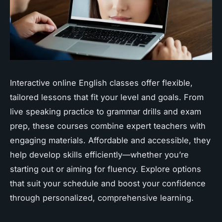
Interactive online English classes offer flexible,
tailored lessons that fit your level and goals. From
live speaking practice to grammar drills and exam
prep, these courses combine expert teachers with
engaging materials. Affordable and accessible, they
help develop skills efficiently—whether you’re
starting out or aiming for fluency. Explore options
that suit your schedule and boost your confidence
through personalized, comprehensive learning.