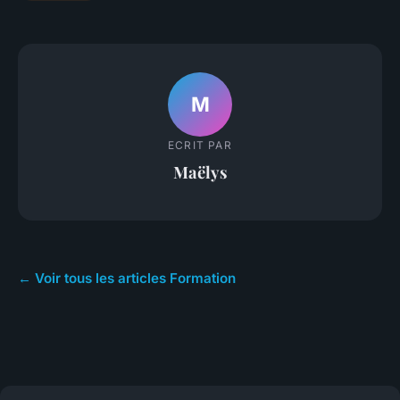
M
ECRIT PAR
Maëlys
← Voir tous les articles Formation