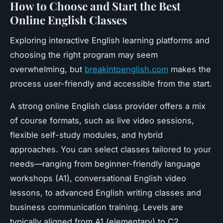
How to Choose and Start the Best
Online English Classes
Exploring interactive English learning platforms and
choosing the right program may seem
overwhelming, but
breakintoenglish.com
makes the
process user-friendly and accessible from the start.
A strong online English class provider offers a mix
of course formats, such as live video sessions,
flexible self-study modules, and hybrid
approaches. You can select classes tailored to your
needs—ranging from beginner-friendly language
workshops (A1), conversational English video
lessons, to advanced English writing classes and
business communication training. Levels are
typically aligned from A1 (elementary) to C2