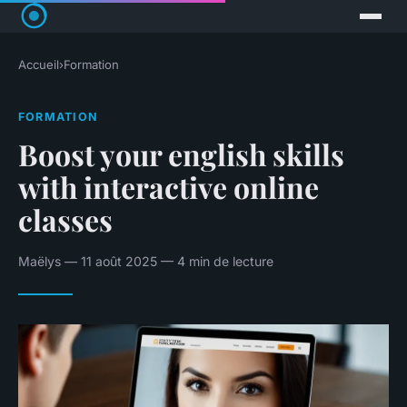
Accueil
›
Formation
FORMATION
Boost your english skills
with interactive online
classes
Maëlys — 11 août 2025 — 4 min de lecture