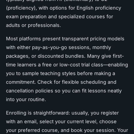
(proficiency), with options for English proficiency
exam preparation and specialized courses for
adults or professionals.
Most platforms present transparent pricing models
with either pay-as-you-go sessions, monthly
packages, or discounted bundles. Many give first-
time learners a free or low-cost trial class—enabling
you to sample teaching styles before making a
commitment. Check for flexible scheduling and
cancellation policies so you can fit lessons neatly
into your routine.
Enrolling is straightforward: usually, you register
with an email, select your current level, choose
your preferred course, and book your session. Your