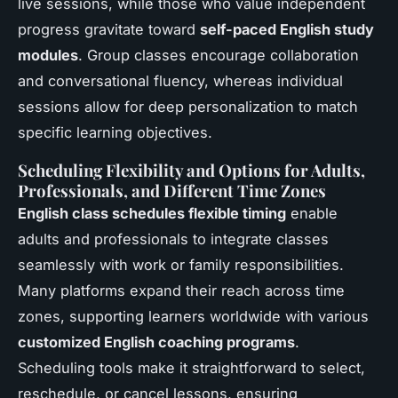
live sessions, while those who value independent
progress gravitate toward
self-paced English study
modules
. Group classes encourage collaboration
and conversational fluency, whereas individual
sessions allow for deep personalization to match
specific learning objectives.
Scheduling Flexibility and Options for Adults,
Professionals, and Different Time Zones
English class schedules flexible timing
enable
adults and professionals to integrate classes
seamlessly with work or family responsibilities.
Many platforms expand their reach across time
zones, supporting learners worldwide with various
customized English coaching programs
.
Scheduling tools make it straightforward to select,
reschedule, or cancel lessons, ensuring