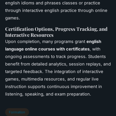
english idioms and phrases classes or practice
through interactive english practice through online
games.
Certification Options, Progress Tracking, and
Interactive Resources
Upon completion, many programs grant
english
language online courses with certificates
, with
ongoing assessments to track progress. Students
benefit from detailed analytics, session replays, and
targeted feedback. The integration of interactive
games, multimedia resources, and regular live
instruction supports continuous improvement in
listening, speaking, and exam preparation.
Formation