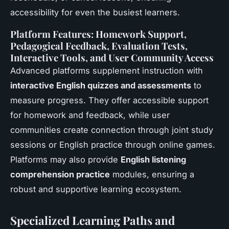
accessibility for even the busiest learners.
Platform Features: Homework Support,
Pedagogical Feedback, Evaluation Tests,
Interactive Tools, and User Community Access
Advanced platforms supplement instruction with
interactive English quizzes and assessments
to
measure progress. They offer accessible support
for homework and feedback, while user
communities create connection through joint study
sessions or English practice through online games.
Platforms may also provide
English listening
comprehension practice
modules, ensuring a
robust and supportive learning ecosystem.
Specialized Learning Paths and