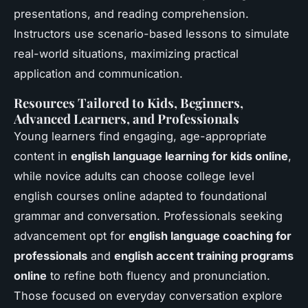
presentations, and reading comprehension.
Instructors use scenario-based lessons to simulate
real-world situations, maximizing practical
application and communication.
Resources Tailored to Kids, Beginners,
Advanced Learners, and Professionals
Young learners find engaging, age-appropriate
content in
english language learning for kids online
,
while novice adults can choose college level
english courses online adapted to foundational
grammar and conversation. Professionals seeking
advancement opt for
english language coaching for
professionals
and
english accent training programs
online
to refine both fluency and pronunciation.
Those focused on everyday conversation explore