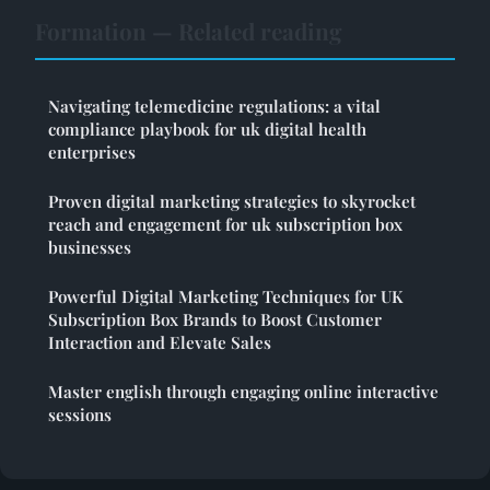
Formation — Related reading
Navigating telemedicine regulations: a vital
compliance playbook for uk digital health
enterprises
Proven digital marketing strategies to skyrocket
reach and engagement for uk subscription box
businesses
Powerful Digital Marketing Techniques for UK
Subscription Box Brands to Boost Customer
Interaction and Elevate Sales
Master english through engaging online interactive
sessions